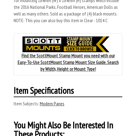
for mounting 184mm (W) x 184mm (H) stamps which include
the 2016 National Parks, Football Heroes, American Dolls as
well as many others. Sold as a package of (4) black mounts.
NOTE: This you can also buy this item in Clear - 1014 C
Find the ScottMount Stamp Mount you need with our
Easy-To-Use ScottMount Stamp Mount Size Guide. Search
by Width, Height or Mount Type!
Item Specifications
Item Subjects:
Modern Panes
You Might Also Be Interested In
These Products: