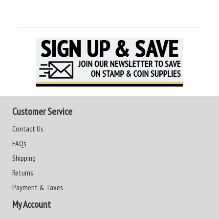
Customer Service
Contact Us
FAQs
Shipping
Returns
Payment & Taxes
My Account