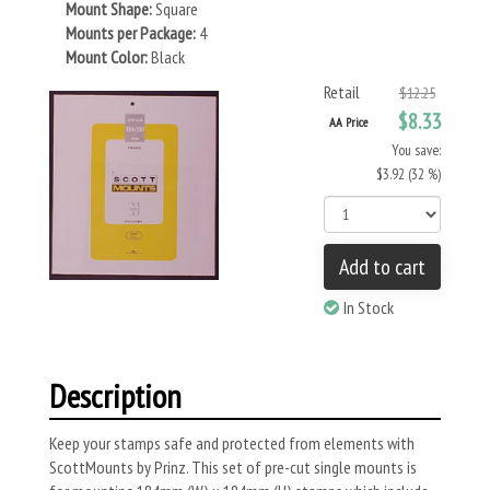
Mount Shape:
Square
Mounts per Package:
4
Mount Color:
Black
Retail
$12.25
$8.33
AA Price
You save:
$3.92 (32 %)
Add to cart
In Stock
Description
Keep your stamps safe and protected from elements with
ScottMounts by Prinz. This set of pre-cut single mounts is