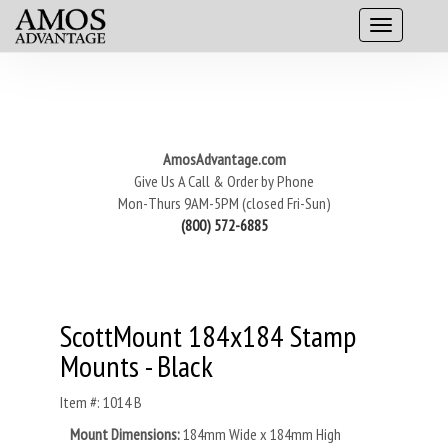
AmosAdvantage.com
Give Us A Call & Order by Phone
Mon-Thurs 9AM-5PM (closed Fri-Sun)
(800) 572-6885
ScottMount 184x184 Stamp
Mounts - Black
Item #: 1014 B
Mount Dimensions:
184mm Wide x 184mm High