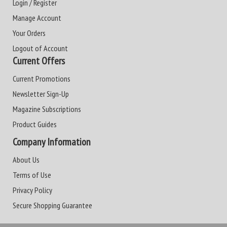
Login / Register
Manage Account
Your Orders
Logout of Account
Current Offers
Current Promotions
Newsletter Sign-Up
Magazine Subscriptions
Product Guides
Company Information
About Us
Terms of Use
Privacy Policy
Secure Shopping Guarantee