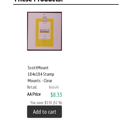
ScottMount
184x184 Stamp
Mounts - Clear
Retail
$12.25
AA Price
$8.33
You save: $3.92 (32 %)
Add to cart