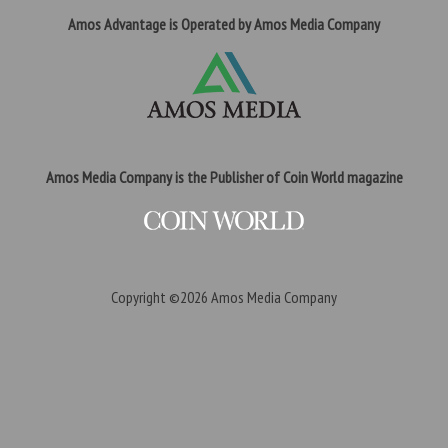
Amos Advantage is Operated by Amos Media Company
Amos Media Company is the Publisher of Coin World magazine
Copyright ©2026
Amos Media Company