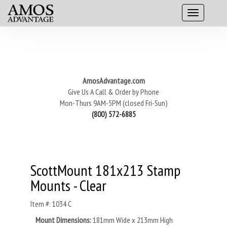
AmosAdvantage.com
Give Us A Call & Order by Phone
Mon-Thurs 9AM-5PM (closed Fri-Sun)
(800) 572-6885
ScottMount 181x213 Stamp
Mounts - Clear
Item #: 1034 C
Mount Dimensions:
181mm Wide x 213mm High