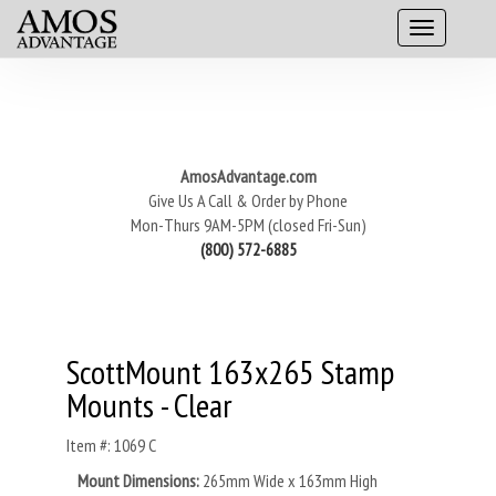
AmosAdvantage.com
Give Us A Call & Order by Phone
Mon-Thurs 9AM-5PM (closed Fri-Sun)
(800) 572-6885
ScottMount 163x265 Stamp
Mounts - Clear
Item #: 1069 C
Mount Dimensions:
265mm Wide x 163mm High