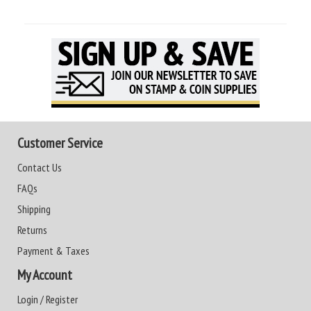
Customer Service
Contact Us
FAQs
Shipping
Returns
Payment & Taxes
My Account
Login / Register