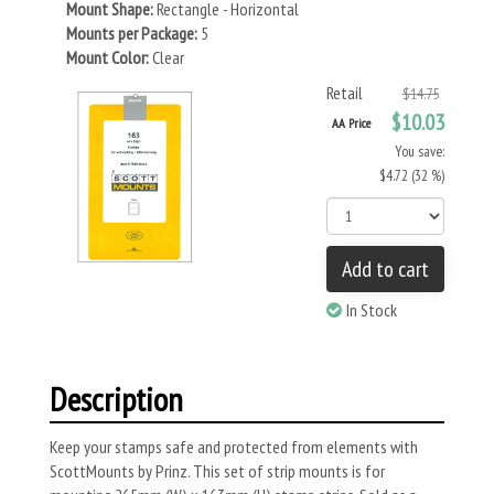
Mount Shape:
Rectangle - Horizontal
Mounts per Package:
5
Mount Color:
Clear
Retail
$14.75
$10.03
AA Price
You save:
$4.72 (32 %)
Add to cart
In Stock
Description
Keep your stamps safe and protected from elements with
ScottMounts by Prinz. This set of strip mounts is for