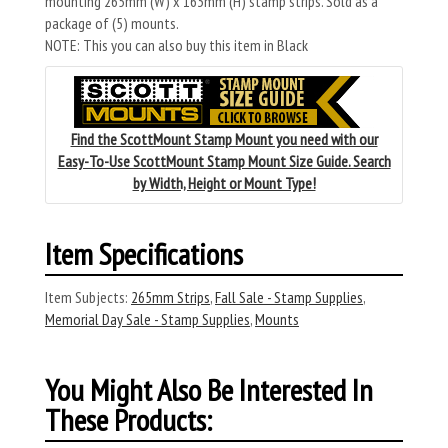
mounting 265mm (W) x 163mm (H) stamp strips. Sold as a
package of (5) mounts.
NOTE: This you can also buy this item in Black
Find the ScottMount Stamp Mount you need with our
Easy-To-Use ScottMount Stamp Mount Size Guide. Search
by Width, Height or Mount Type!
Item Specifications
Item Subjects:
265mm Strips
,
Fall Sale - Stamp Supplies
,
Memorial Day Sale - Stamp Supplies
,
Mounts
You Might Also Be Interested In
These Products: