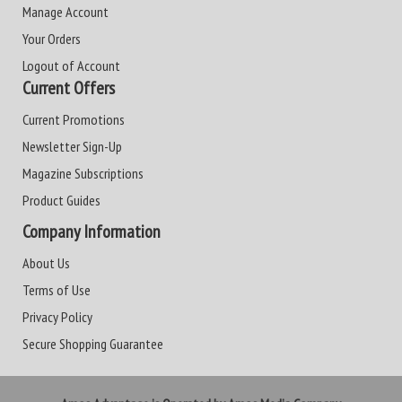
Manage Account
Your Orders
Logout of Account
Current Offers
Current Promotions
Newsletter Sign-Up
Magazine Subscriptions
Product Guides
Company Information
About Us
Terms of Use
Privacy Policy
Secure Shopping Guarantee