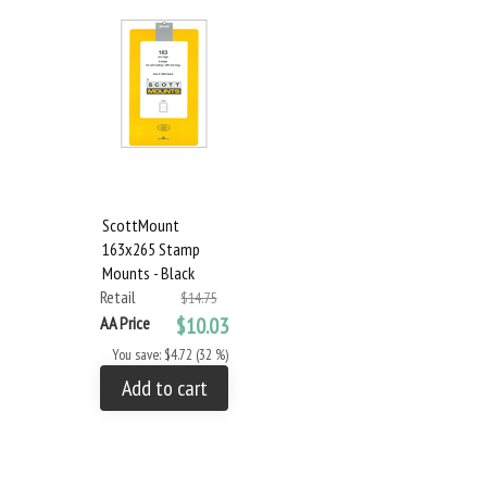
ScottMount
163x265 Stamp
Mounts - Black
Retail
$14.75
AA Price
$10.03
You save: $4.72 (32 %)
Add to cart