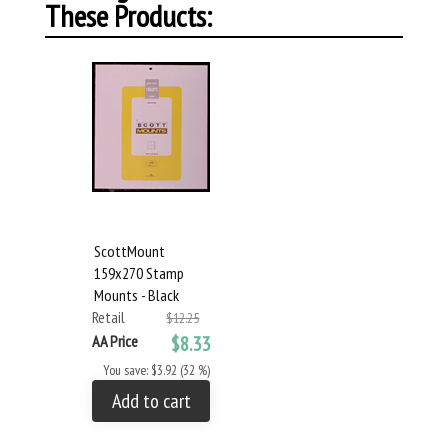
These Products:
ScottMount
159x270 Stamp
Mounts - Black
Retail
$12.25
AA Price
$8.33
You save: $3.92 (32 %)
Add to cart