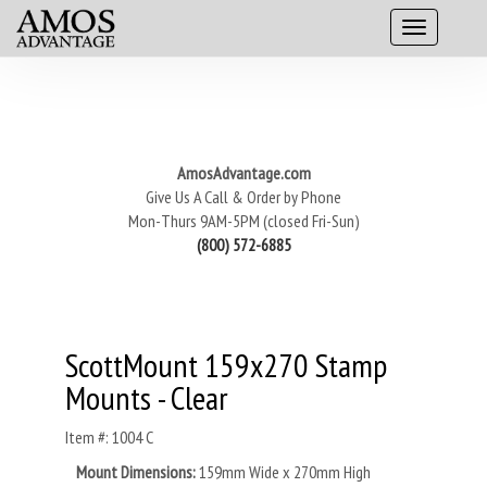
AmosAdvantage.com
Give Us A Call & Order by Phone
Mon-Thurs 9AM-5PM (closed Fri-Sun)
(800) 572-6885
ScottMount 159x270 Stamp
Mounts - Clear
Item #: 1004 C
Mount Dimensions:
159mm Wide x 270mm High