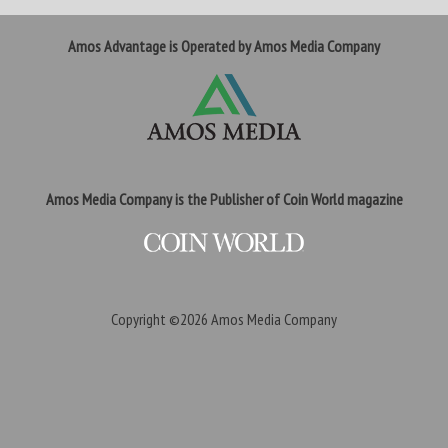
Amos Advantage is Operated by Amos Media Company
Amos Media Company is the Publisher of Coin World magazine
Copyright ©2026
Amos Media Company