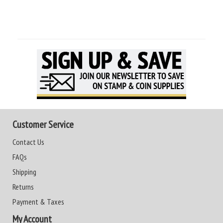
Customer Service
Contact Us
FAQs
Shipping
Returns
Payment & Taxes
My Account