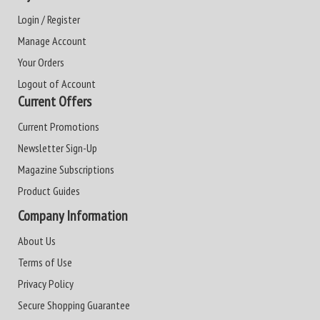
Login / Register
Manage Account
Your Orders
Logout of Account
Current Offers
Current Promotions
Newsletter Sign-Up
Magazine Subscriptions
Product Guides
Company Information
About Us
Terms of Use
Privacy Policy
Secure Shopping Guarantee