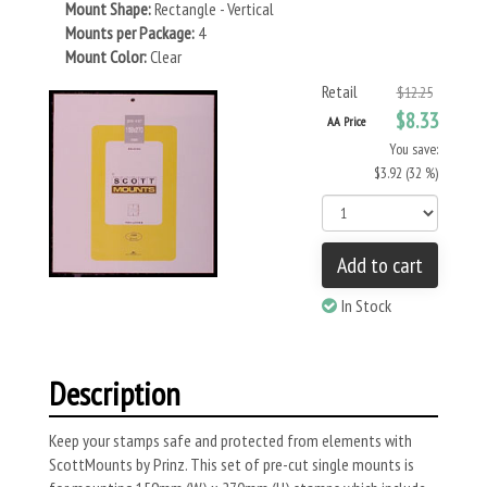
Mount Shape:
Rectangle - Vertical
Mounts per Package:
4
Mount Color:
Clear
Retail
$12.25
$8.33
AA Price
You save:
$3.92 (32 %)
Add to cart
In Stock
Description
Keep your stamps safe and protected from elements with
ScottMounts by Prinz. This set of pre-cut single mounts is