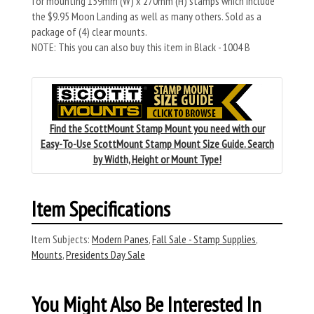
for mounting 159mm (W) x 270mm (H) stamps which include
the $9.95 Moon Landing as well as many others. Sold as a
package of (4) clear mounts.
NOTE: This you can also buy this item in Black - 1004 B
Find the ScottMount Stamp Mount you need with our
Easy-To-Use ScottMount Stamp Mount Size Guide. Search
by Width, Height or Mount Type!
Item Specifications
Item Subjects:
Modern Panes
,
Fall Sale - Stamp Supplies
,
Mounts
,
Presidents Day Sale
You Might Also Be Interested In