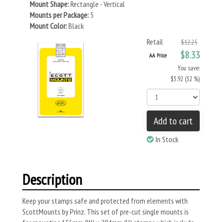
Mount Shape:
Rectangle - Vertical
Mounts per Package:
5
Mount Color:
Black
Retail
$12.25
$8.33
AA Price
You save:
$3.92 (32 %)
Add to cart
In Stock
Description
Keep your stamps safe and protected from elements with
ScottMounts by Prinz. This set of pre-cut single mounts is