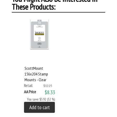
These Products:
ScottMount
156x204 Stamp
Mounts - Clear
Retail
$12.25
AA Price
$8.33
You save: $3.92 (32 %)
Add to cart