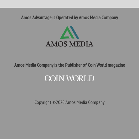
Amos Advantage is Operated by Amos Media Company
Amos Media Company is the Publisher of Coin World magazine
Copyright ©2026
Amos Media Company