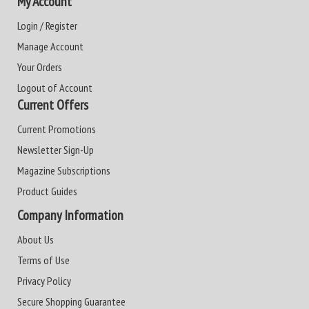
My Account
Login / Register
Manage Account
Your Orders
Logout of Account
Current Offers
Current Promotions
Newsletter Sign-Up
Magazine Subscriptions
Product Guides
Company Information
About Us
Terms of Use
Privacy Policy
Secure Shopping Guarantee