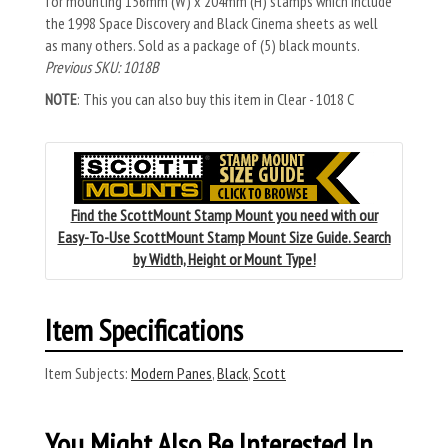
for mounting 156mm (W) x 204mm (H) stamps which include
the 1998 Space Discovery and Black Cinema sheets as well
as many others. Sold as a package of (5) black mounts.
Previous SKU: 1018B
NOTE
: This you can also buy this item in Clear - 1018 C
Find the ScottMount Stamp Mount you need with our
Easy-To-Use ScottMount Stamp Mount Size Guide. Search
by Width, Height or Mount Type!
Item Specifications
Item Subjects:
Modern Panes
,
Black
,
Scott
You Might Also Be Interested In