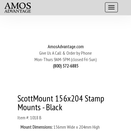
AmosAdvantage.com
Give Us A Call & Order by Phone
Mon-Thurs 9AM-5PM (closed Fri-Sun)
(800) 572-6885
ScottMount 156x204 Stamp
Mounts - Black
Item #: 1018 B
Mount Dimensions:
156mm Wide x 204mm High