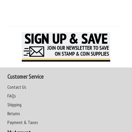
Customer Service
Contact Us
FAQs
Shipping
Returns
Payment & Taxes