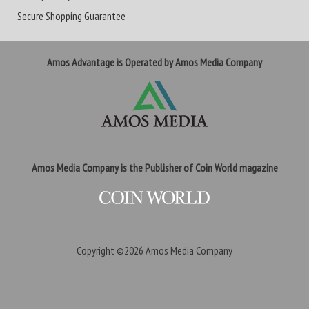
Secure Shopping Guarantee
Amos Advantage is Operated by Amos Media Company
Amos Media Company is the Publisher of Coin World magazine
Copyright ©2026
Amos Media Company