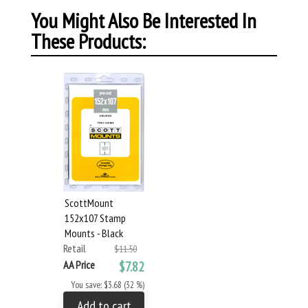
You Might Also Be Interested In
These Products:
ScottMount
152x107 Stamp
Mounts - Black
Retail
$11.50
AA Price
$7.82
You save: $3.68 (32 %)
Add to cart