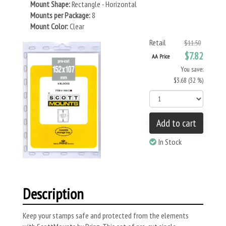
Mount Shape:
Rectangle - Horizontal
Mounts per Package:
8
Mount Color:
Clear
Retail
$11.50
$7.82
AA Price
You save:
$3.68 (32 %)
Add to cart
In Stock
Description
Keep your stamps safe and protected from the elements