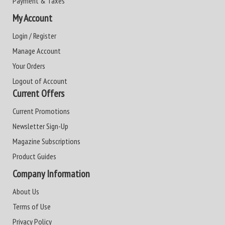
Payment & Taxes
My Account
Login / Register
Manage Account
Your Orders
Logout of Account
Current Offers
Current Promotions
Newsletter Sign-Up
Magazine Subscriptions
Product Guides
Company Information
About Us
Terms of Use
Privacy Policy