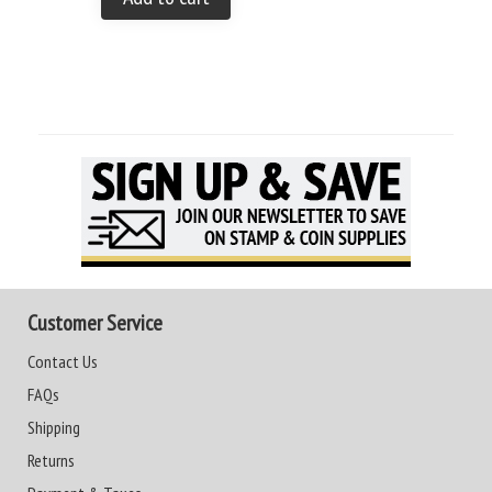
Customer Service
Contact Us
FAQs
Shipping
Returns