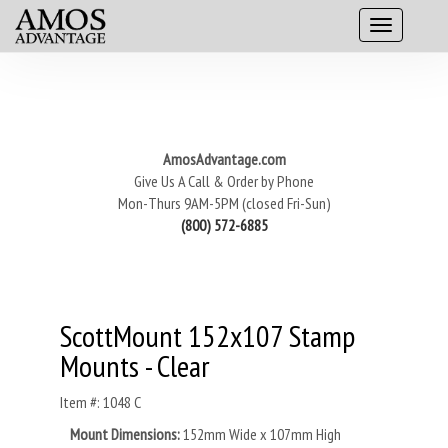
AmosAdvantage.com
Give Us A Call & Order by Phone
Mon-Thurs 9AM-5PM (closed Fri-Sun)
(800) 572-6885
ScottMount 152x107 Stamp
Mounts - Clear
Item #: 1048 C
Mount Dimensions:
152mm Wide x 107mm High