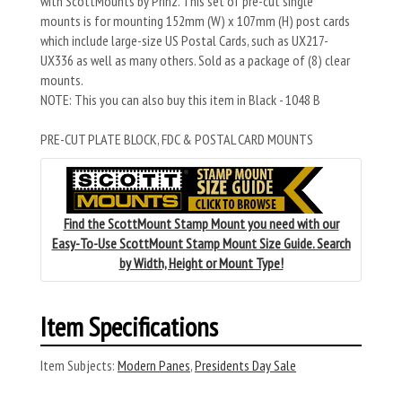
with ScottMounts by Prinz. This set of pre-cut single
mounts is for mounting 152mm (W) x 107mm (H) post cards
which include large-size US Postal Cards, such as UX217-
UX336 as well as many others. Sold as a package of (8) clear
mounts.
NOTE: This you can also buy this item in Black - 1048 B
PRE-CUT PLATE BLOCK, FDC & POSTAL CARD MOUNTS
Find the ScottMount Stamp Mount you need with our
Easy-To-Use ScottMount Stamp Mount Size Guide. Search
by Width, Height or Mount Type!
Item Specifications
Item Subjects:
Modern Panes
,
Presidents Day Sale