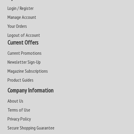
Login / Register
Manage Account
Your Orders
Logout of Account
Current Offers
Current Promotions
Newsletter Sign-Up
Magazine Subscriptions
Product Guides
Company Information
About Us
Terms of Use
Privacy Policy
Secure Shopping Guarantee