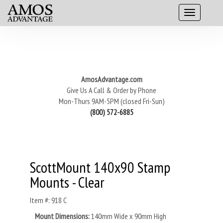
AmosAdvantage.com
Give Us A Call & Order by Phone
Mon-Thurs 9AM-5PM (closed Fri-Sun)
(800) 572-6885
ScottMount 140x90 Stamp
Mounts - Clear
Item #: 918 C
Mount Dimensions:
140mm Wide x 90mm High