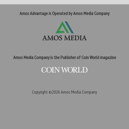
Amos Advantage is Operated by Amos Media Company
Amos Media Company is the Publisher of Coin World magazine
Copyright ©2026
Amos Media Company