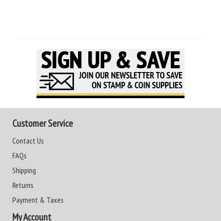
Customer Service
Contact Us
FAQs
Shipping
Returns
Payment & Taxes
My Account