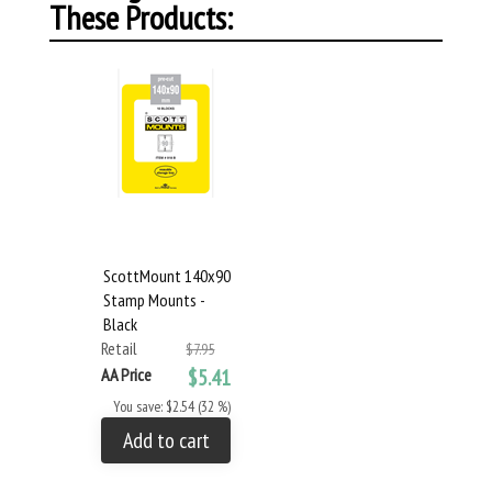
These Products:
ScottMount 140x90
Stamp Mounts -
Black
Retail
$7.95
AA Price
$5.41
You save: $2.54 (32 %)
Add to cart