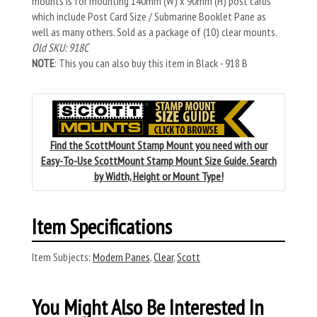
mounts is for mounting 140mm (W) x 90mm (H) post cards
which include Post Card Size / Submarine Booklet Pane as
well as many others. Sold as a package of (10) clear mounts.
Old SKU: 918C
NOTE
: This you can also buy this item in Black - 918 B
Find the ScottMount Stamp Mount you need with our
Easy-To-Use ScottMount Stamp Mount Size Guide. Search
by Width, Height or Mount Type!
Item Specifications
Item Subjects:
Modern Panes
,
Clear
,
Scott
You Might Also Be Interested In