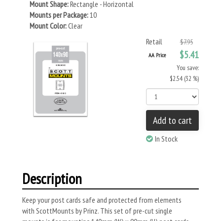
Mount Shape:
Rectangle - Horizontal
Mounts per Package:
10
Mount Color:
Clear
Retail
$7.95
$5.41
AA Price
You save:
$2.54 (32 %)
Add to cart
In Stock
Description
Keep your post cards safe and protected from elements
with ScottMounts by Prinz. This set of pre-cut single