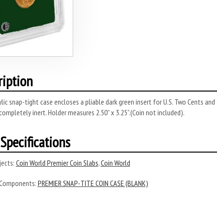
ription
rylic snap-tight case encloses a pliable dark green insert for U.S. Two Cents and
completely inert. Holder measures 2.50” x 3.25”.(Coin not included).
Specifications
ects:
Coin World Premier Coin Slabs
,
Coin World
 Components:
PREMIER SNAP-TITE COIN CASE (BLANK)