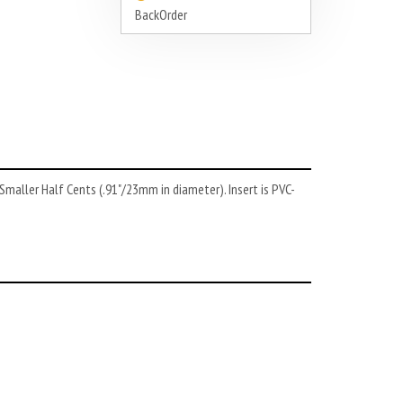
BackOrder
 Smaller Half Cents (.91"/23mm in diameter). Insert is PVC-