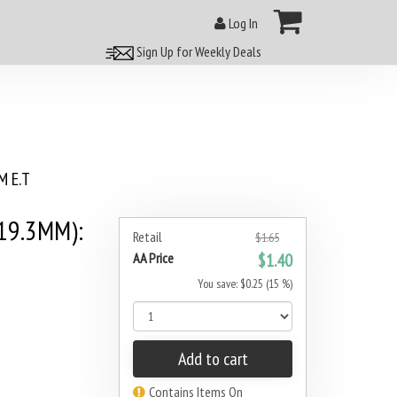
Log In
Sign Up for Weekly Deals
 E.T
19.3MM):
Retail
$1.65
AA Price
$1.40
You save: $0.25 (15 %)
Add to cart
Contains Items On