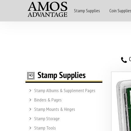
Stamp Supplies
Coin Supplie
O
Stamp Albums & Supplement Pages
Binders & Pages
Stamp Mounts & Hinges
Stamp Storage
Stamp Tools