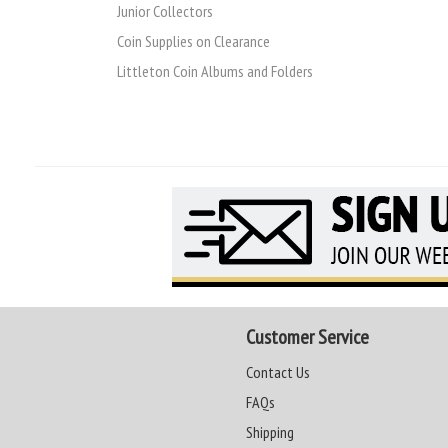
Junior Collectors
Coin Supplies on Clearance
Littleton Coin Albums and Folders
Customer Service
Contact Us
FAQs
Shipping