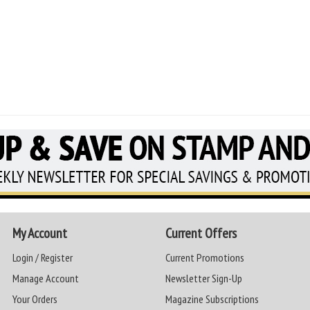
My Account
Current Offers
Login / Register
Current Promotions
Manage Account
Newsletter Sign-Up
Your Orders
Magazine Subscriptions