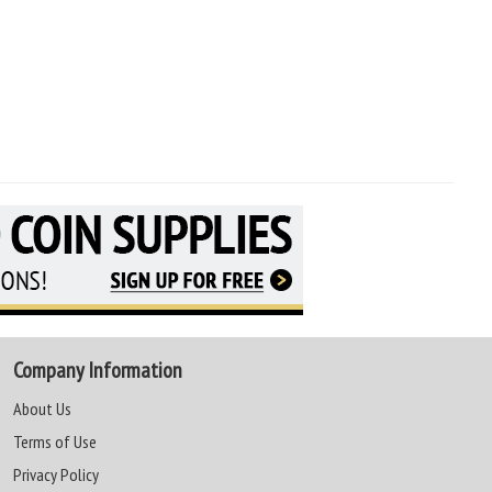
Company Information
About Us
Terms of Use
Privacy Policy