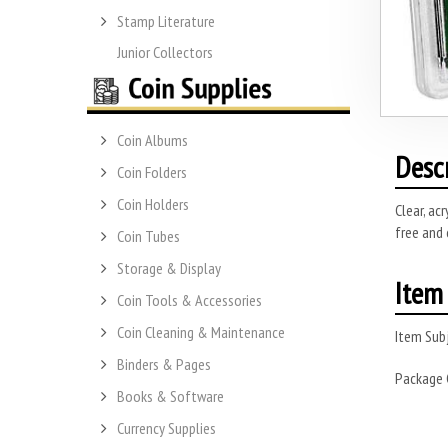
Stamp Literature
Junior Collectors
Coin Albums
Desc
Coin Folders
Coin Holders
Clear, ac
free and 
Coin Tubes
Storage & Display
Item 
Coin Tools & Accessories
Coin Cleaning & Maintenance
Item Subj
Binders & Pages
Package
Books & Software
Currency Supplies