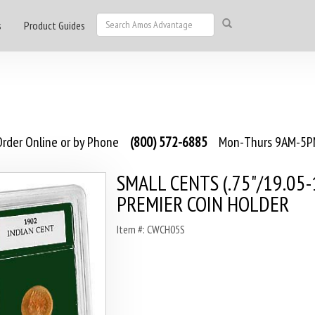
s
Product Guides
rder Online or by Phone
(800) 572-6885
Mon-Thurs 9AM-5PM
SMALL CENTS (.75"/19.05-
PREMIER COIN HOLDER
Item #: CWCH05S