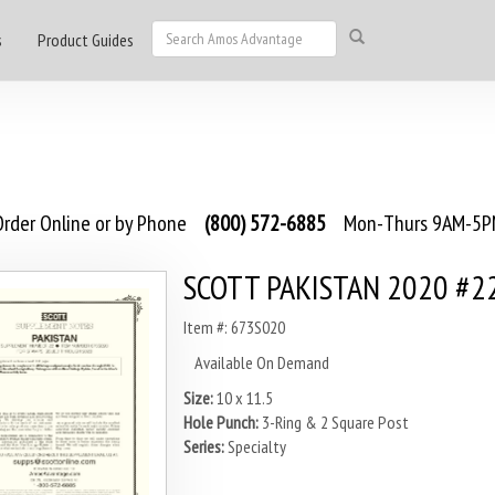
s
Product Guides
rder Online or by Phone
(800) 572-6885
Mon-Thurs 9AM-5PM
SCOTT PAKISTAN 2020 #2
Item #: 673S020
Available On Demand
Size:
10 x 11.5
Hole Punch:
3-Ring & 2 Square Post
Series:
Specialty