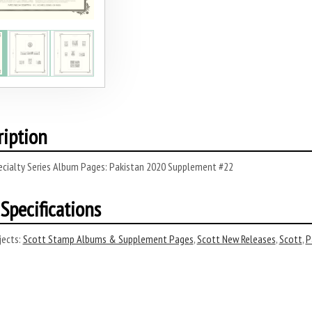
ription
ecialty Series Album Pages: Pakistan 2020 Supplement #22
Specifications
ects:
Scott Stamp Albums & Supplement Pages
,
Scott New Releases
,
Scott
,
P