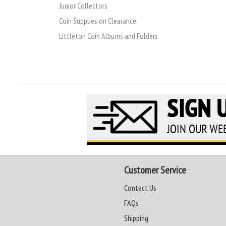
Junior Collectors
Coin Supplies on Clearance
Littleton Coin Albums and Folders
Customer Service
Contact Us
FAQs
Shipping