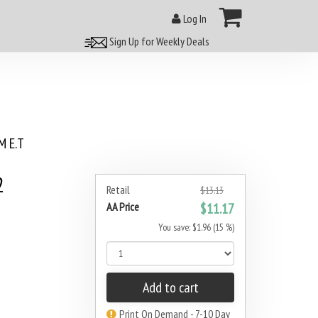
Log In
Sign Up for Weekly Deals
 E.T
2
Retail
$13.13
AA Price
$11.17
You save: $1.96 (15 %)
Add to cart
Print On Demand - 7-10 Day