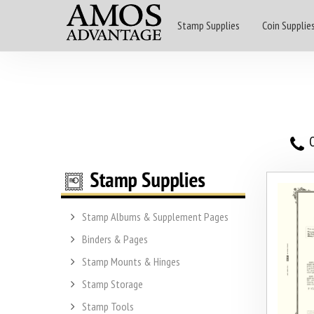
Stamp Supplies
Coin Supplie
O
Stamp Albums & Supplement Pages
Binders & Pages
Stamp Mounts & Hinges
Stamp Storage
Stamp Tools