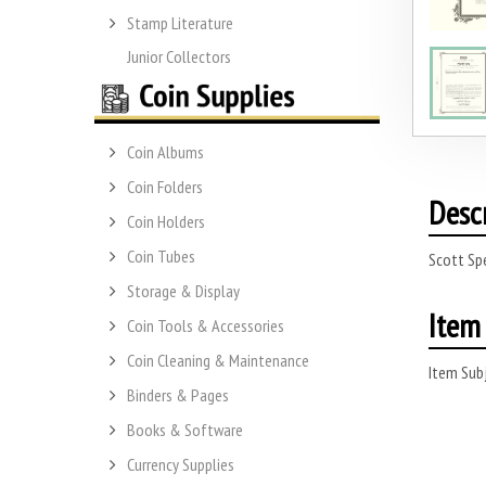
Stamp Literature
Junior Collectors
Coin Albums
Coin Folders
Desc
Coin Holders
Coin Tubes
Scott Sp
Storage & Display
Item 
Coin Tools & Accessories
Coin Cleaning & Maintenance
Item Subj
Binders & Pages
Books & Software
Currency Supplies