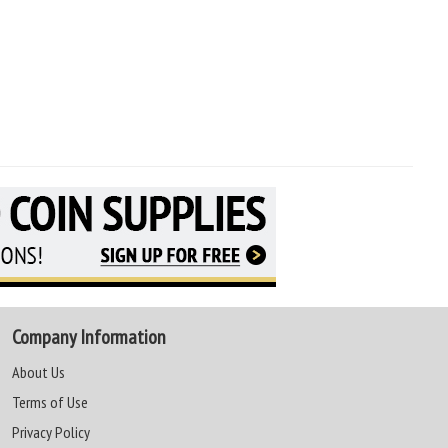
Company Information
About Us
Terms of Use
Privacy Policy