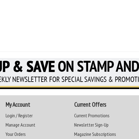
My Account
Current Offers
Login / Register
Current Promotions
Manage Account
Newsletter Sign-Up
Your Orders
Magazine Subscriptions