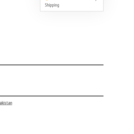
Shipping
akistan