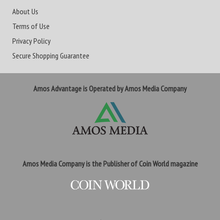
About Us
Terms of Use
Privacy Policy
Secure Shopping Guarantee
Amos Advantage is Operated by Amos Media Company
Amos Media Company is the Publisher of Coin World magazine