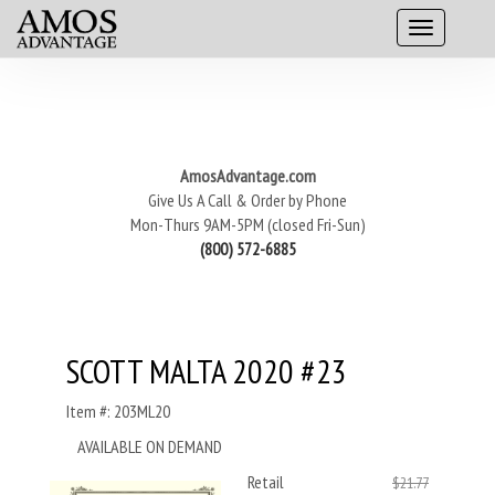
AmosAdvantage.com
Give Us A Call & Order by Phone
Mon-Thurs 9AM-5PM (closed Fri-Sun)
(800) 572-6885
SCOTT MALTA 2020 #23
Item #: 203ML20
AVAILABLE ON DEMAND
Retail
$21.77