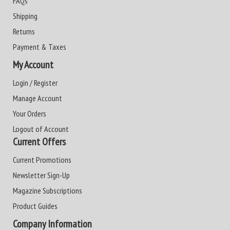
FAQs
Shipping
Returns
Payment & Taxes
My Account
Login / Register
Manage Account
Your Orders
Logout of Account
Current Offers
Current Promotions
Newsletter Sign-Up
Magazine Subscriptions
Product Guides
Company Information