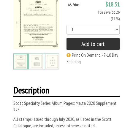
$18.51
AA Price
You save: $3.26
(15 %)
Add to cart
Print On Demand - 7-10 Day
Shipping
Description
Scott Specialty Series Album Pages: Malta 2020 Supplement
#23.
All stamps issued through July 2020, as listed in the Scott
Catalogue, are included, unless otherwise noted.