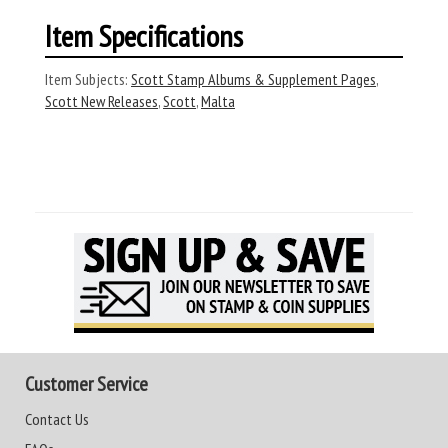
Item Specifications
Item Subjects:
Scott Stamp Albums & Supplement Pages
,
Scott New Releases
,
Scott
,
Malta
Customer Service
Contact Us