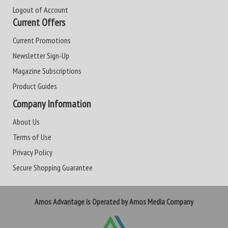
Logout of Account
Current Offers
Current Promotions
Newsletter Sign-Up
Magazine Subscriptions
Product Guides
Company Information
About Us
Terms of Use
Privacy Policy
Secure Shopping Guarantee
Amos Advantage is Operated by Amos Media Company