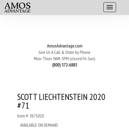
AmosAdvantage.com
Give Us A Call & Order by Phone
Mon-Thurs 9AM-5PM (closed Fri-Sun)
(800) 572-6885
SCOTT LIECHTENSTEIN 2020
#71
Item #: 367S020
AVAILABLE ON DEMAND