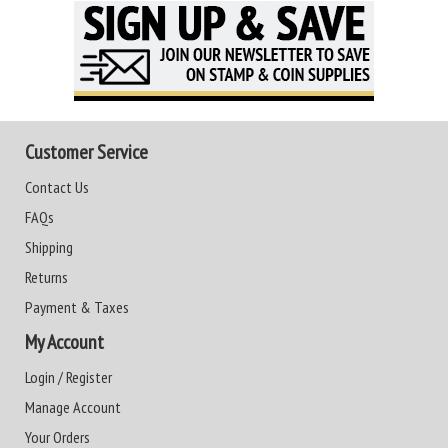
Customer Service
Contact Us
FAQs
Shipping
Returns
Payment & Taxes
My Account
Login / Register
Manage Account
Your Orders