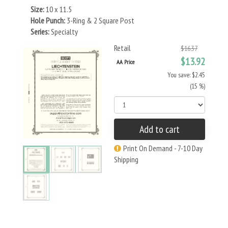
Size:
10 x 11.5
Hole Punch:
3-Ring & 2 Square Post
Series:
Specialty
Retail
$16.37
$13.92
AA Price
You save: $2.45
(15 %)
Add to cart
Print On Demand - 7-10 Day
Shipping