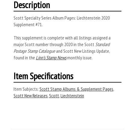
Description
Scott Specialty Series Album Pages: Liechtenstein 2020
Supplement #71.
This supplement is complete with all listings assigned a
major Scott number through 2020 in the Scott
Standard
Postage Stamp Catalogue
and Scott New Listings Update,
found in the
Linn’s Stamp News
monthly issue.
Item Specifications
Item Subjects:
Scott Stamp Albums & Supplement Pages
,
Scott New Releases
,
Scott
,
Liechtenstein