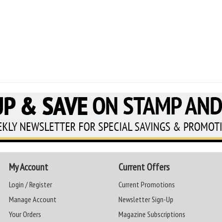
My Account
Current Offers
Login / Register
Current Promotions
Manage Account
Newsletter Sign-Up
Your Orders
Magazine Subscriptions