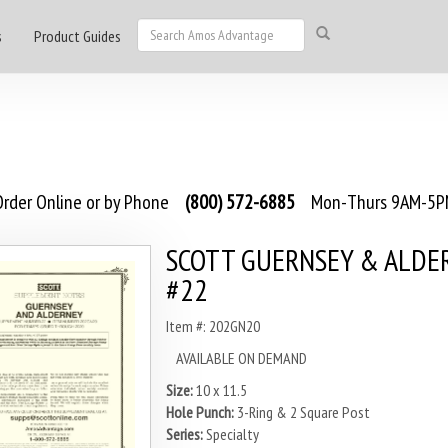
s
Product Guides
rder Online or by Phone
(800) 572-6885
Mon-Thurs 9AM-5PM
SCOTT GUERNSEY & ALDE
#22
Item #: 202GN20
AVAILABLE ON DEMAND
Size:
10 x 11.5
Hole Punch:
3-Ring & 2 Square Post
Series:
Specialty