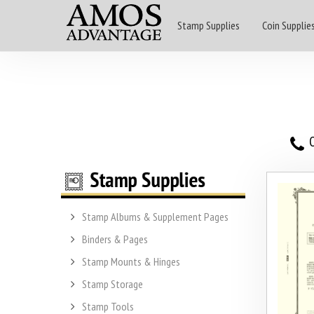
Stamp Supplies
Coin Supplie
O
Stamp Albums & Supplement Pages
Binders & Pages
Stamp Mounts & Hinges
Stamp Storage
Stamp Tools