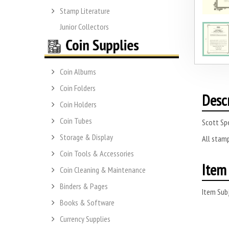
Stamp Literature
Junior Collectors
Coin Albums
Coin Folders
Desc
Coin Holders
Coin Tubes
Scott Sp
Storage & Display
All stamp
Coin Tools & Accessories
Item 
Coin Cleaning & Maintenance
Binders & Pages
Item Subj
Books & Software
Currency Supplies