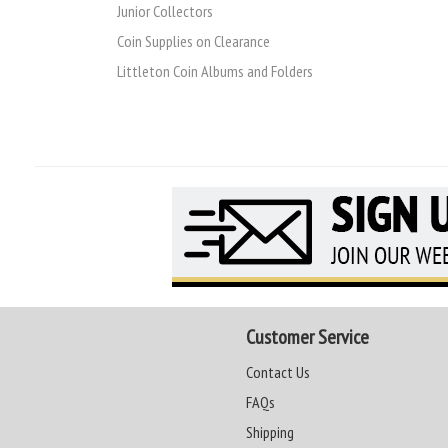
Junior Collectors
Coin Supplies on Clearance
Littleton Coin Albums and Folders
Customer Service
Contact Us
FAQs
Shipping