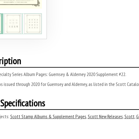
ription
ecialty Series Album Pages: Guernsey & Alderney 2020 Supplement #22.
s issued through 2020 for Guernsey and Alderney, as listed in the Scott Catalo
Specifications
ects:
Scott Stamp Albums & Supplement Pages
,
Scott New Releases
,
Scott
,
G