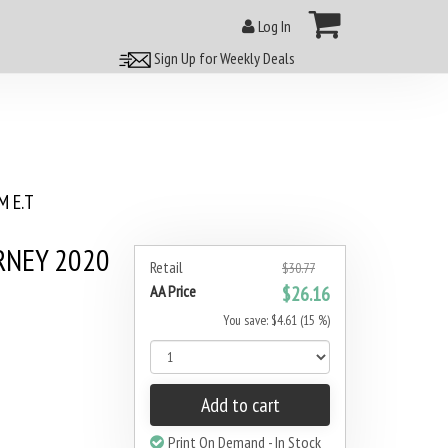
Log In
Sign Up for Weekly Deals
 E.T
RNEY 2020
Retail
$30.77
AA Price
$26.16
You save: $4.61 (15 %)
Add to cart
Print On Demand - In Stock