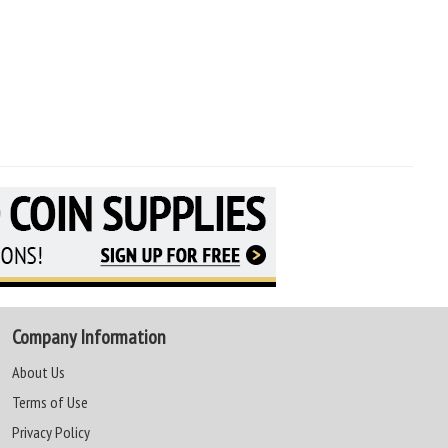
Company Information
About Us
Terms of Use
Privacy Policy