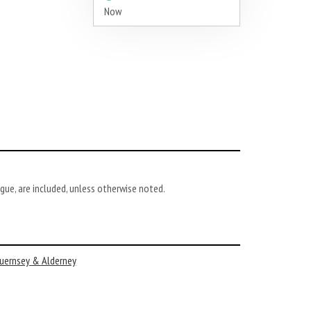
Now
gue, are included, unless otherwise noted.
uernsey & Alderney