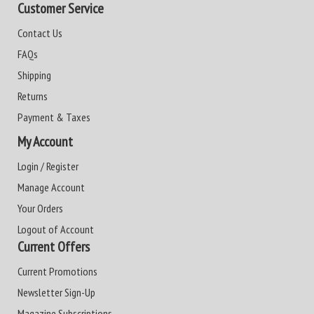
Customer Service
Contact Us
FAQs
Shipping
Returns
Payment & Taxes
My Account
Login / Register
Manage Account
Your Orders
Logout of Account
Current Offers
Current Promotions
Newsletter Sign-Up
Magazine Subscriptions