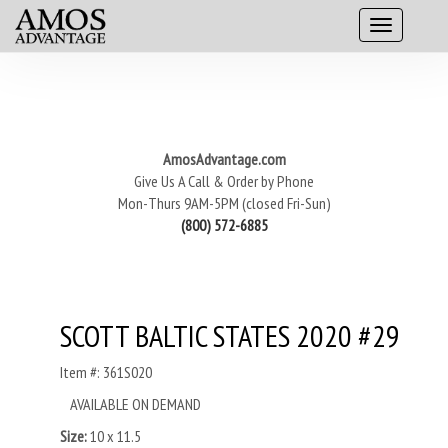
AmosAdvantage.com
Give Us A Call & Order by Phone
Mon-Thurs 9AM-5PM (closed Fri-Sun)
(800) 572-6885
SCOTT BALTIC STATES 2020 #29
Item #: 361S020
AVAILABLE ON DEMAND
Size:
10 x 11.5