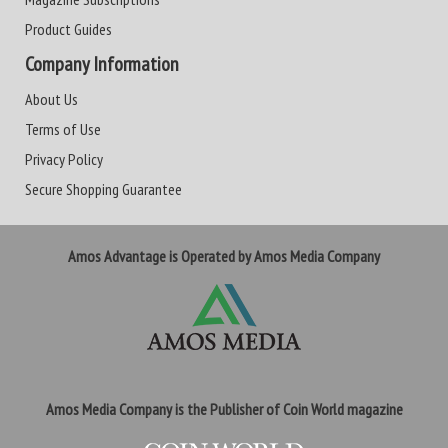
Product Guides
Company Information
About Us
Terms of Use
Privacy Policy
Secure Shopping Guarantee
Amos Advantage is Operated by Amos Media Company
Amos Media Company is the Publisher of Coin World magazine