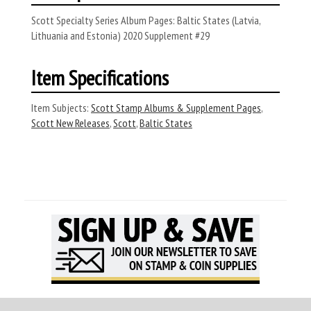
Scott Specialty Series Album Pages: Baltic States (Latvia,
Lithuania and Estonia) 2020 Supplement #29
Item Specifications
Item Subjects:
Scott Stamp Albums & Supplement Pages
,
Scott New Releases
,
Scott
,
Baltic States