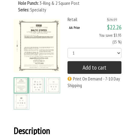
Hole Punch:
3-Ring & 2 Square Post
Series:
Specialty
Retail
$26.19
$22.26
AA Price
You save: $3.93
(15 %)
Add to cart
Print On Demand - 7-10 Day
Shipping
Description