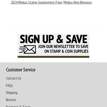
2024 Minkus Stamp Supplement Page
,
Minkus New Releases
Customer Service
Contact Us
FAQs
Shipping
Returns
Payment & Taxes