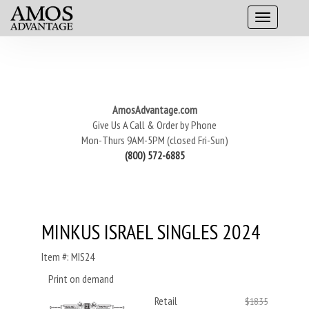
AmosAdvantage.com
Give Us A Call & Order by Phone
Mon-Thurs 9AM-5PM (closed Fri-Sun)
(800) 572-6885
MINKUS ISRAEL SINGLES 2024
Item #: MIS24
Print on demand
Retail
$18.35