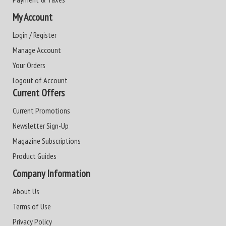
My Account
Login / Register
Manage Account
Your Orders
Logout of Account
Current Offers
Current Promotions
Newsletter Sign-Up
Magazine Subscriptions
Product Guides
Company Information
About Us
Terms of Use
Privacy Policy