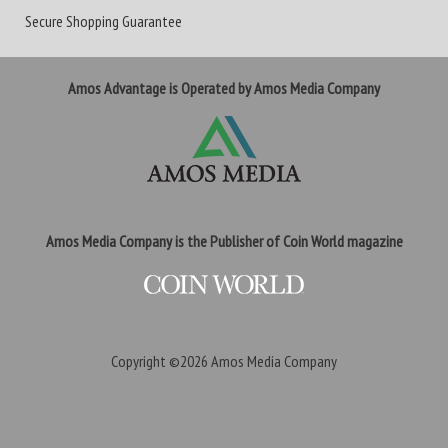
Secure Shopping Guarantee
Amos Advantage is Operated by Amos Media Company
Amos Media Company is the Publisher of Coin World magazine
Copyright ©2026
Amos Media Company