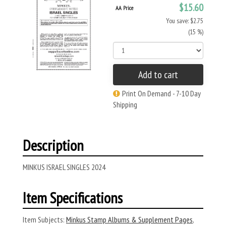
$15.60
AA Price
You save: $2.75
(15 %)
Add to cart
Print On Demand - 7-10 Day
Shipping
Description
MINKUS ISRAEL SINGLES 2024
Item Specifications
Item Subjects:
Minkus Stamp Albums & Supplement Pages
,