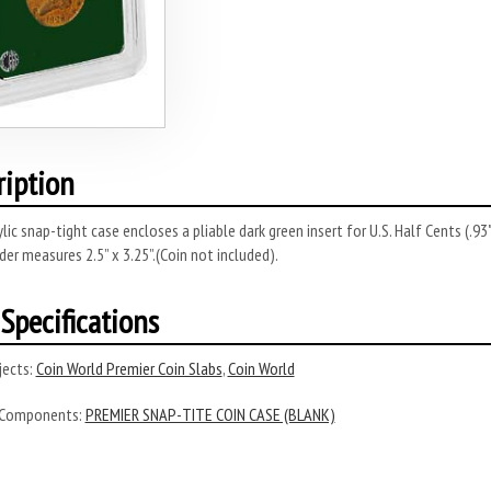
ription
rylic snap-tight case encloses a pliable dark green insert for U.S. Half Cents (.
lder measures 2.5” x 3.25”.(Coin not included).
Specifications
ects:
Coin World Premier Coin Slabs
,
Coin World
 Components:
PREMIER SNAP-TITE COIN CASE (BLANK)