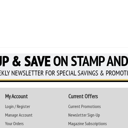
My Account
Current Offers
Login / Register
Current Promotions
Manage Account
Newsletter Sign-Up
Your Orders
Magazine Subscriptions