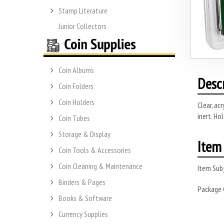
Stamp Literature
Junior Collectors
Coin Albums
Desc
Coin Folders
Coin Holders
Clear, ac
inert. Ho
Coin Tubes
Storage & Display
Item 
Coin Tools & Accessories
Coin Cleaning & Maintenance
Item Subj
Binders & Pages
Package
Books & Software
Currency Supplies