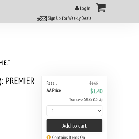
Log In
Sign Up for Weekly Deals
 E.T
): PREMIER
Retail
$1.65
AA Price
$1.40
You save: $0.25 (15 %)
Add to cart
Contains Items On