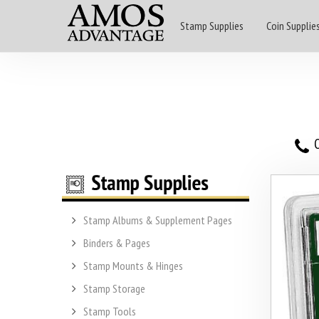
Stamp Supplies
Coin Supplie
O
Stamp Albums & Supplement Pages
Binders & Pages
Stamp Mounts & Hinges
Stamp Storage
Stamp Tools