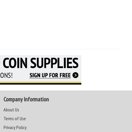
Company Information
About Us
Terms of Use
Privacy Policy