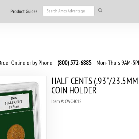
s
Product Guides
rder Online or by Phone
(800) 572-6885
Mon-Thurs 9AM-5PM
HALF CENTS (.93"/23.5MM
COIN HOLDER
Item #: CWCH01S