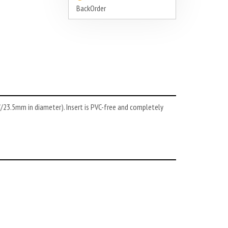
BackOrder
93"/23.5mm in diameter). Insert is PVC-free and completely