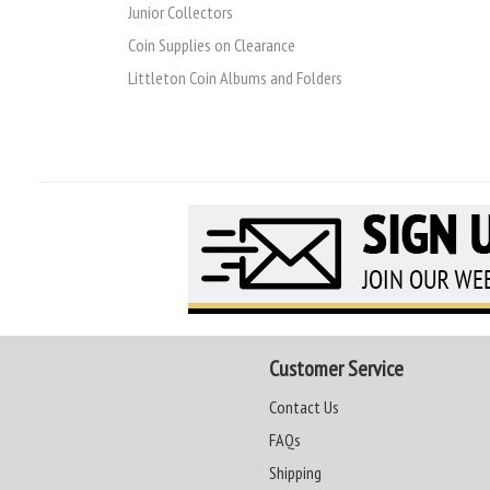
Junior Collectors
Coin Supplies on Clearance
Littleton Coin Albums and Folders
Customer Service
Contact Us
FAQs
Shipping