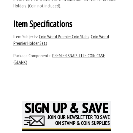
Holders. (Coin not included).
Item Specifications
Item Subjects:
Coin World Premier Coin Slabs
,
Coin World
Premier Holder Sets
Package Components:
PREMIER SNAP-TITE COIN CASE
(BLANK)