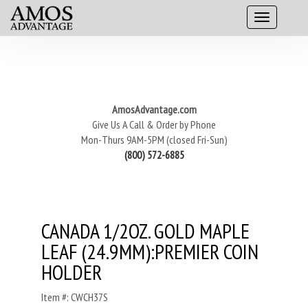
AmosAdvantage.com
Give Us A Call & Order by Phone
Mon-Thurs 9AM-5PM (closed Fri-Sun)
(800) 572-6885
CANADA 1/2OZ. GOLD MAPLE
LEAF (24.9MM):PREMIER COIN
HOLDER
Item #: CWCH37S