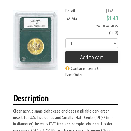
Retail
$1.65
$1.40
AA Price
You save: $0.25
(15 %)
Add to cart
Contains Items On
BackOrder
Description
Clear, acrylic snap-tight case encloses a pliable dark green
insert for U.S. Two Cents and Smaller Half Cents (.91"/23mm
in diameter). Insert is PVC-free and completely inert. Holder
measures 2.50” x 3.25”. More information on Premier CW Coin