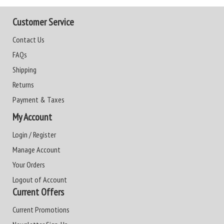
Customer Service
Contact Us
FAQs
Shipping
Returns
Payment & Taxes
My Account
Login / Register
Manage Account
Your Orders
Logout of Account
Current Offers
Current Promotions