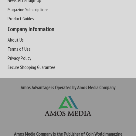
Newsletter Sign-Up
Magazine Subscriptions
Product Guides
Company Information
About Us
Terms of Use
Privacy Policy
Secure Shopping Guarantee
Amos Advantage is Operated by Amos Media Company
Amos Media Company is the Publisher of Coin World magazine