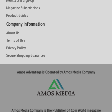
Newsletter Sign-Up
Magazine Subscriptions
Product Guides
Company Information
About Us
Terms of Use
Privacy Policy
Secure Shopping Guarantee
Amos Advantage is Operated by Amos Media Company
Amos Media Company is the Publisher of Coin World magazine