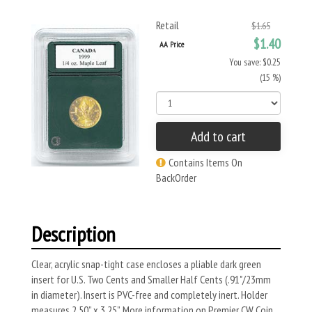
Retail
$1.65
$1.40
AA Price
You save: $0.25
(15 %)
Add to cart
Contains Items On
BackOrder
Description
Clear, acrylic snap-tight case encloses a pliable dark green
insert for U.S. Two Cents and Smaller Half Cents (.91"/23mm
in diameter). Insert is PVC-free and completely inert. Holder
measures 2.50” x 3.25”. More information on Premier CW Coin