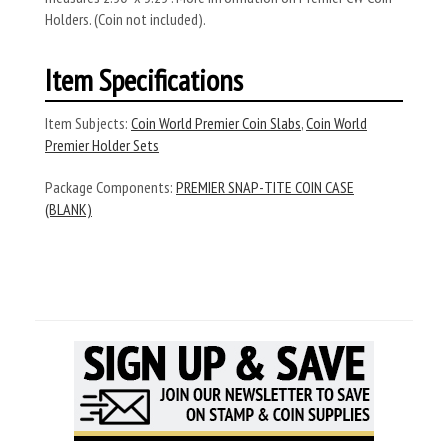
Holders. (Coin not included).
Item Specifications
Item Subjects:
Coin World Premier Coin Slabs
,
Coin World
Premier Holder Sets
Package Components:
PREMIER SNAP-TITE COIN CASE
(BLANK)