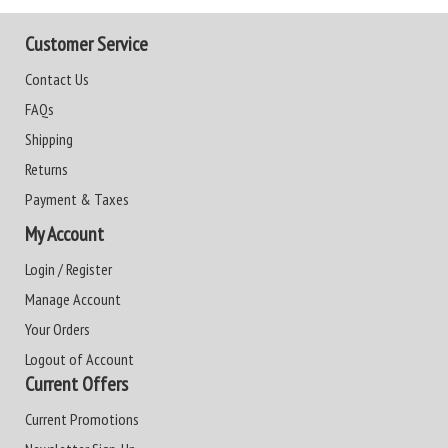
Customer Service
Contact Us
FAQs
Shipping
Returns
Payment & Taxes
My Account
Login / Register
Manage Account
Your Orders
Logout of Account
Current Offers
Current Promotions