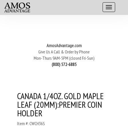
AmosAdvantage.com
Give Us A Call & Order by Phone
Mon-Thurs 9AM-5PM (closed Fri-Sun)
(800) 572-6885
CANADA 1/4OZ. GOLD MAPLE
LEAF (20MM):PREMIER COIN
HOLDER
Item #: CWCH36S