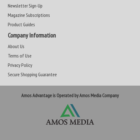
Newsletter Sign-Up
Magazine Subscriptions
Product Guides
Company Information
About Us
Terms of Use
Privacy Policy
Secure Shopping Guarantee
Amos Advantage is Operated by Amos Media Company