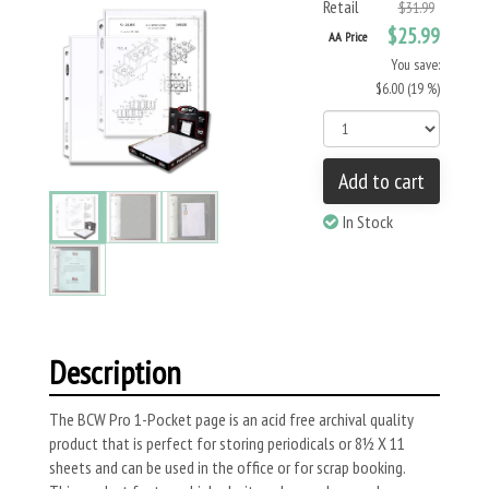
Retail
$31.99
$25.99
AA Price
You save:
$6.00 (19 %)
Add to cart
In Stock
Description
The BCW Pro 1-Pocket page is an acid free archival quality
product that is perfect for storing periodicals or 8½ X 11
sheets and can be used in the office or for scrap booking.