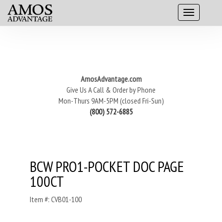
AmosAdvantage.com
Give Us A Call & Order by Phone
Mon-Thurs 9AM-5PM (closed Fri-Sun)
(800) 572-6885
BCW PRO1-POCKET DOC PAGE
100CT
Item #: CVB01-100