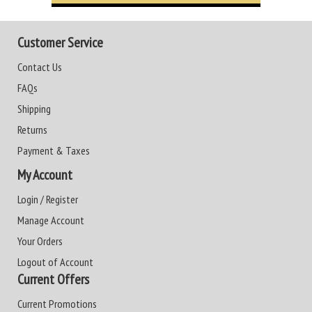
Customer Service
Contact Us
FAQs
Shipping
Returns
Payment & Taxes
My Account
Login / Register
Manage Account
Your Orders
Logout of Account
Current Offers
Current Promotions