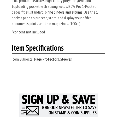
This product features high-clarity polypropylene and a
toploading pocket with strong welds. BCW Pro 1-Pocket
pages fit all standard
3-ring binders and albums
. Use the 1
pocket page to protect, store, and display your office
documents prints and thin magazines. (100ct)
*content not included
Item Specifications
Item Subjects:
Page Protectors
,
Sleeves