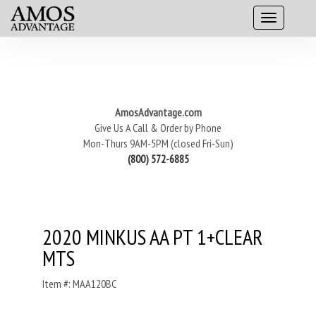
AmosAdvantage.com
Give Us A Call & Order by Phone
Mon-Thurs 9AM-5PM (closed Fri-Sun)
(800) 572-6885
2020 MINKUS AA PT 1+CLEAR
MTS
Item #: MAA120BC