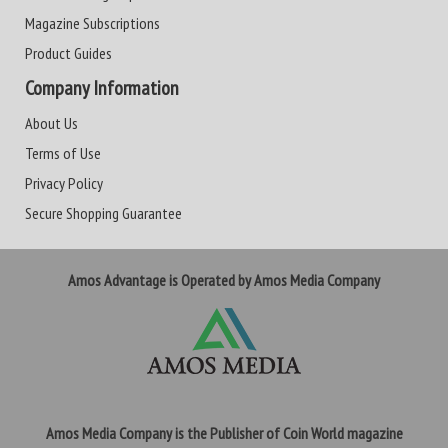
Magazine Subscriptions
Product Guides
Company Information
About Us
Terms of Use
Privacy Policy
Secure Shopping Guarantee
Amos Advantage is Operated by Amos Media Company
Amos Media Company is the Publisher of Coin World magazine