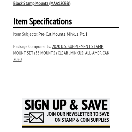
Black Stamp Mounts (MAA120BB)
Item Specifications
Item Subjects:
Pre-Cut Mounts
,
Minkus
,
Pt. 1
Package Components:
2020 U.S. SUPPLEMENT STAMP
MOUNT SET (35 MOUNTS) CLEAR
,
MINKUS: ALL-AMERICAN
2020