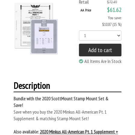
Retail
$72.49
$61.62
AA Price
You save:
$10.87 (15 %)
Add to cart
All Items Are In Stock
Description
Bundle with the 2020 ScottMount Stamp Mount Set &
Save!
Save when you buy the 2020 Minkus All-American Pt. 1
Supplement & matching Stamp Mount Set!
Also available:
2020 Minkus All-American Pt. 1 Supplement +