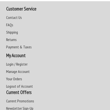
Customer Service
Contact Us
FAQs
Shipping
Returns
Payment & Taxes
My Account
Login / Register
Manage Account
Your Orders
Logout of Account
Current Offers
Current Promotions
Newsletter Sign-Up