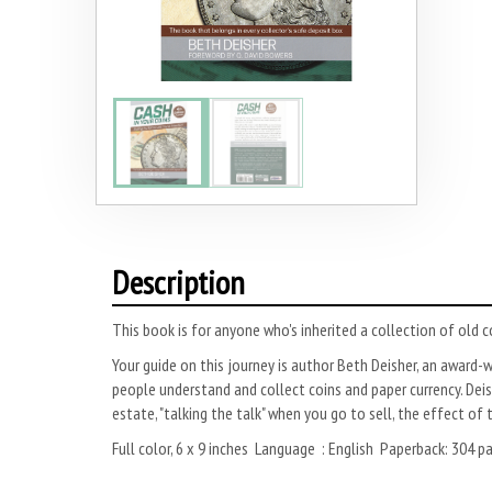
Description
This book is for anyone who's inherited a collection of old 
Your guide on this journey is author Beth Deisher, an award-w
people understand and collect coins and paper currency. Dei
estate, "talking the talk" when you go to sell, the effect of 
Full color, 6 x 9 inches Language ‏ 