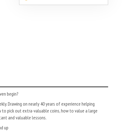
even begin?
ekly. Drawing on nearly 40 years of experience helping
to pick out extra-valuable coins, how to value a large
rtant and valuable lessons.
nd up