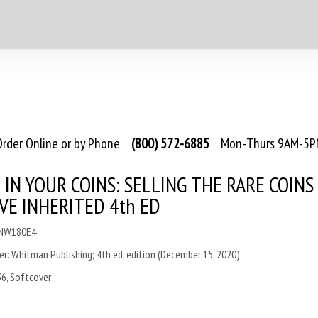
rder Online or by Phone
(800) 572-6885
Mon-Thurs 9AM-5PM
 IN YOUR COINS: SELLING THE RARE COINS
VE INHERITED 4th ED
CNW180E4
er
:
Whitman Publishing; 4th ed. edition (December 15, 2020)
36, Softcover