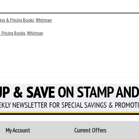
ing & Pricing Books
,
Whitman
 Pricing Books
,
Whitman
My Account
Current Offers