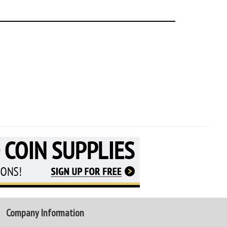
Company Information