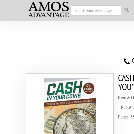
O
CASH
YOU'
Item #: 
Publish
Pages: 3