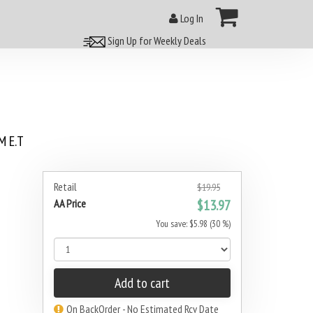
Log In
Sign Up for Weekly Deals
 E.T
Retail
$19.95
AA Price
$13.97
You save: $5.98 (30 %)
Add to cart
On BackOrder - No Estimated Rcv Date