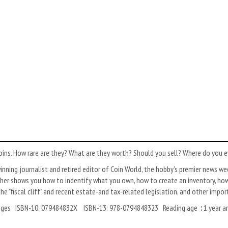
coins. How rare are they? What are they worth? Should you sell? Where do you 
inning journalist and retired editor of Coin World, the hobby's premier news we
sher shows you how to indentify what you own, how to create an inventory, how 
the "fiscal cliff" and recent estate-and tax-related legislation, and other impo
: ‎English Paperback: ‎304 pages ISBN-10: ‎079484832X ISBN-13: ‎978-0794848323 Reading age
:
1 year a