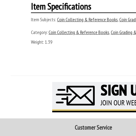
Item Specifications
Item Subjects:
Coin Collecting & Reference Books
,
Coin Grad
Category:
Coin Collecting & Reference Books
,
Coin Grading &
Weight: 1.39
Customer Service