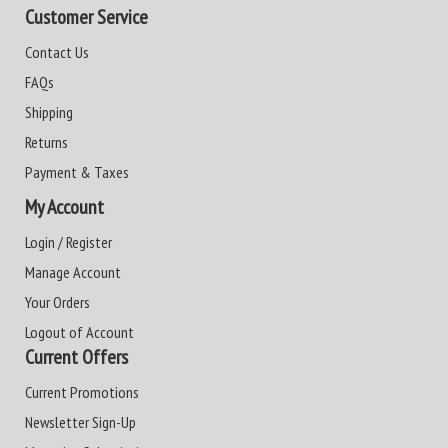
Customer Service
Contact Us
FAQs
Shipping
Returns
Payment & Taxes
My Account
Login / Register
Manage Account
Your Orders
Logout of Account
Current Offers
Current Promotions
Newsletter Sign-Up