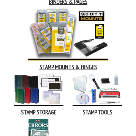
BINDERS & PAGES
STAMP MOUNTS & HINGES
STAMP STORAGE
STAMP TOOLS