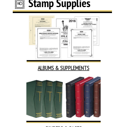
ALBUMS & SUPPLEMENTS