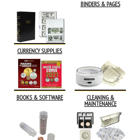
BINDERS & PAGES
CURRENCY SUPPLIES
BOOKS & SOFTWARE
CLEANING &
MAINTENANCE