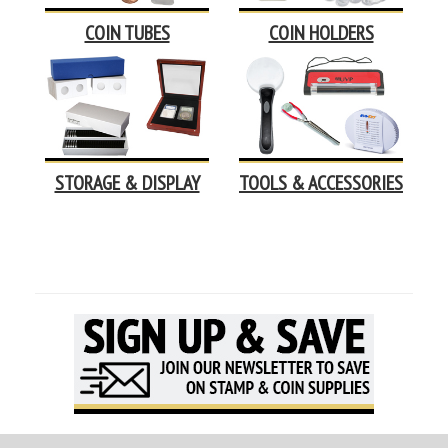
COIN TUBES
COIN HOLDERS
STORAGE & DISPLAY
TOOLS & ACCESSORIES