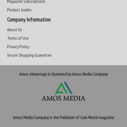
Magazine Subscriptions
Product Guides
Company Information
About Us
Terms of Use
Privacy Policy
Secure Shopping Guarantee
Amos Advantage is Operated by Amos Media Company
Amos Media Company is the Publisher of Coin World magazine