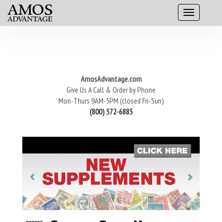
AmosAdvantage.com
Give Us A Call & Order by Phone
Mon-Thurs 9AM-5PM (closed Fri-Sun)
(800) 572-6885
P
N
r
e
e
x
v
t
i
o
u
s