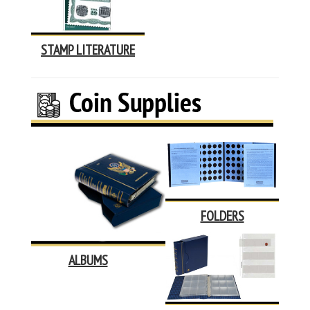
STAMP LITERATURE
FOLDERS
ALBUMS